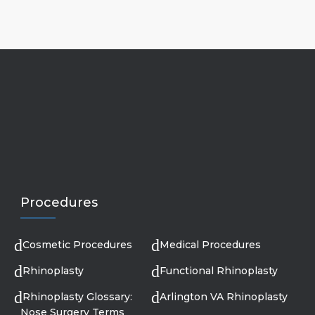
Procedures
Cosmetic Procedures
Medical Procedures
Rhinoplasty
Functional Rhinoplasty
Rhinoplasty Glossary:
Arlington VA Rhinoplasty
Nose Surgery Terms