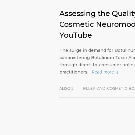
Assessing the Quality
Cosmetic Neuromodul
YouTube
The surge in demand for Botulinum 
administering Botulinum Toxin A 
through direct-to-consumer online 
Read more
practitioners…
ALISON
FILLER-AND-COSMETIC-B