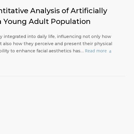
itative Analysis of Artificially
 a Young Adult Population
dly integrated into daily life, influencing not only how
t also how they perceive and present their physical
Read more
bility to enhance facial aesthetics has…