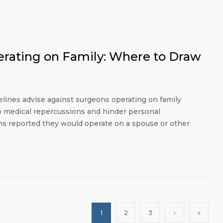
erating on Family: Where to Draw
elines advise against surgeons operating on family
o medical repercussions and hinder personal
ons reported they would operate on a spouse or other
1
2
3
›
»