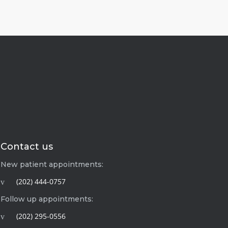
Contact us
New patient appointments:
(202) 444-0757
Follow up appointments:
(202) 295-0556