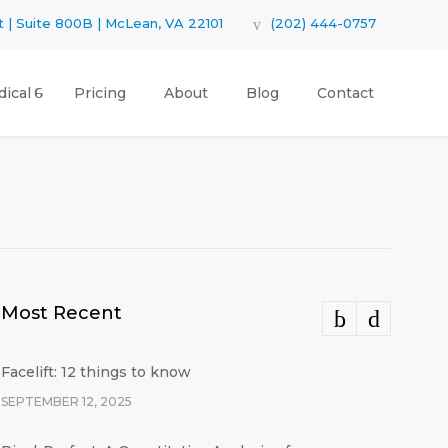
 | Suite 800B | McLean, VA 22101
(202) 444-0757
ical
Pricing
About
Blog
Contact
Most Recent
Facelift: 12 things to know
SEPTEMBER 12, 2025