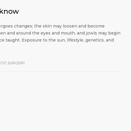
o know
ndergoes changes; the skin may loosen and become
en and around the eyes and mouth, and jowls may begin
e taught. Exposure to the sun, lifestyle, genetics, and
STIC SURGERY