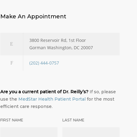
Make An Appointment
3800 Reservoir Rd, 1st Floor
Gorman Washington, DC 20007
(202) 444-0757
Are you a current patient of Dr. Reilly’s?
If so, please
use the
MedStar Health Patient Portal
for the most
efficient care response.
FIRST NAME
LAST NAME