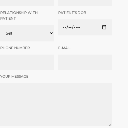
RELATIONSHIP WITH
PATIENT'S DOB
PATIENT
PHONE NUMBER
E-MAIL
YOUR MESSAGE