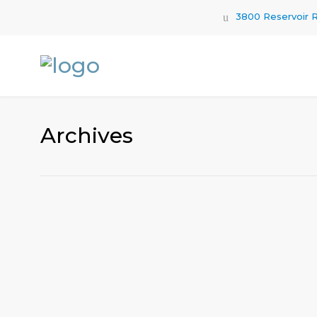
3800 Reservoir R
Archives