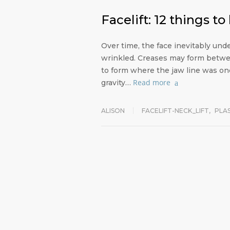
Facelift: 12 things t
Over time, the face inevitably u
wrinkled. Creases may form betwe
to form where the jaw line was onc
Read more
gravity…
ALISON
FACELIFT-NECK_LIFT
,
PLA