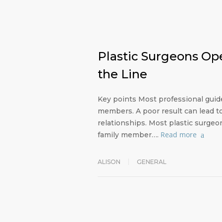
Plastic Surgeons Op
the Line
Key points Most professional guid
members. A poor result can lead t
relationships. Most plastic surge
Read more
family member….
ALISON
GENERAL