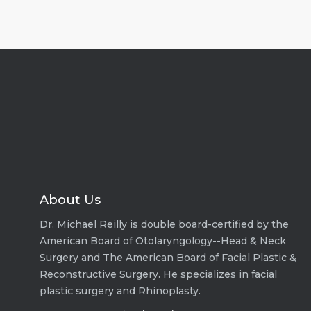
About Us
Dr. Michael Reilly is double board-certified by the
American Board of Otolaryngology--Head & Neck
Surgery and The American Board of Facial Plastic &
Reconstructive Surgery. He specializes in facial
plastic surgery and Rhinoplasty.