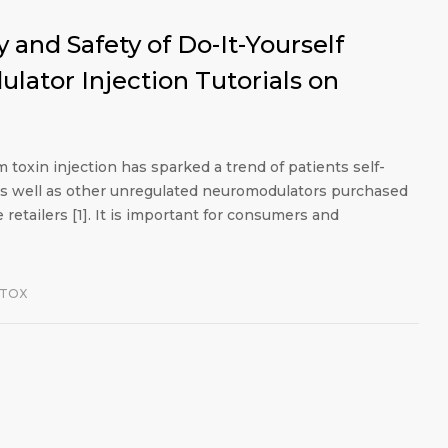
 and Safety of Do-It-Yourself
ator Injection Tutorials on
toxin injection has sparked a trend of patients self-
as well as other unregulated neuromodulators purchased
retailers [1]. It is important for consumers and
OTOX