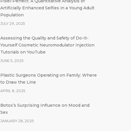
Pixel-Perfect: A Quantitative Analysis of
Artificially Enhanced Selfies in a Young Adult
Population
JULY 29, 2025
Assessing the Quality and Safety of Do-It-
Yourself Cosmetic Neuromodulator Injection
Tutorials on YouTube
JUNE 5, 2025
Plastic Surgeons Operating on Family: Where
to Draw the Line
APRIL 8, 2025
Botox’s Surprising Influence on Mood and
Sex
JANUARY 28, 2025