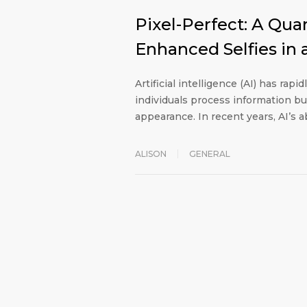
Pixel-Perfect: A Quant
Enhanced Selfies in
Artificial intelligence (AI) has rapi
individuals process information bu
appearance. In recent years, AI’s a
ALISON
GENERAL