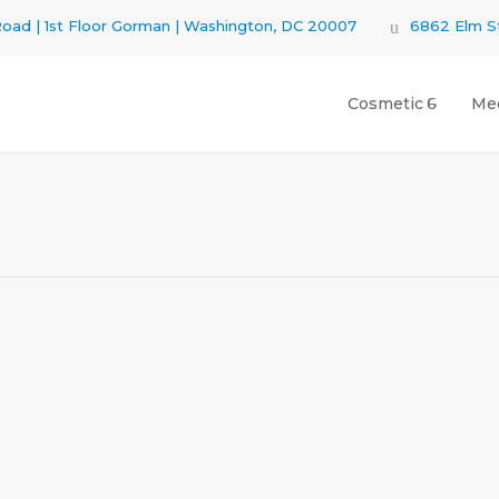
oad | 1st Floor Gorman | Washington, DC 20007
6862 Elm St
Cosmetic
Med