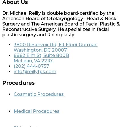
About Us
Dr. Michael Reilly is double board-certified by the
American Board of Otolaryngology--Head & Neck
Surgery and The American Board of Facial Plastic &
Reconstructive Surgery. He specializes in facial
plastic surgery and Rhinoplasty.
3800 Reservoir Rd, 1st Floor Gorman
Washington, DC 20007
6862 Elm St, Suite 800B
McLean, VA 22101
(202) 444-0757
info@reillyfps.com
Procedures
Cosmetic Procedures
Medical Procedures