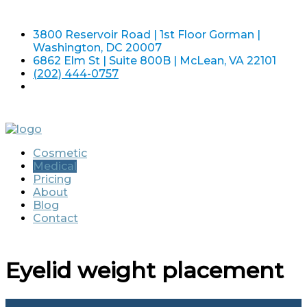
3800 Reservoir Road | 1st Floor Gorman |
Washington, DC 20007
6862 Elm St | Suite 800B | McLean, VA 22101
(202) 444-0757
Cosmetic
Medical
Pricing
About
Blog
Contact
Eyelid weight placement