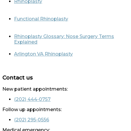
Rhinoplasty
Functional Rhinoplasty
Rhinoplasty Glossary: Nose Surgery Terms
Explained
Arlington VA Rhinoplasty
Contact us
New patient appointments:
(202) 444-0757
Follow up appointments:
(202) 295-0556
Medical emergency: