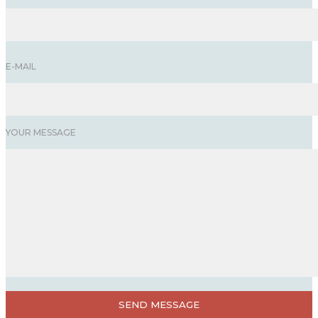
E-MAIL
YOUR MESSAGE