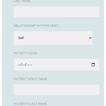
LAST NAME
RELATIONSHIP WITH PATIENT
PATIENT'S DOB
PATIENT'S FIRST NAME
PATIENT'S LAST NAME