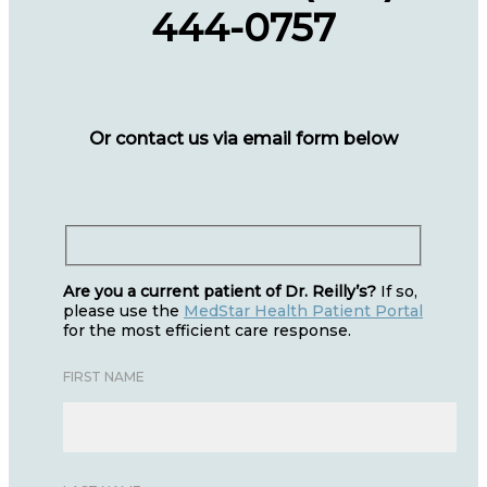
444-0757
Or contact us via email form below
Are you a current patient of Dr. Reilly’s?
If so,
please use the
MedStar Health Patient Portal
for the most efficient care response.
FIRST NAME