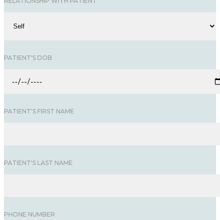
RELATIONSHIP WITH PATIENT
PATIENT'S DOB
PATIENT'S FIRST NAME
PATIENT'S LAST NAME
PHONE NUMBER