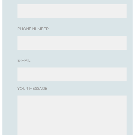
PHONE NUMBER
E-MAIL
YOUR MESSAGE