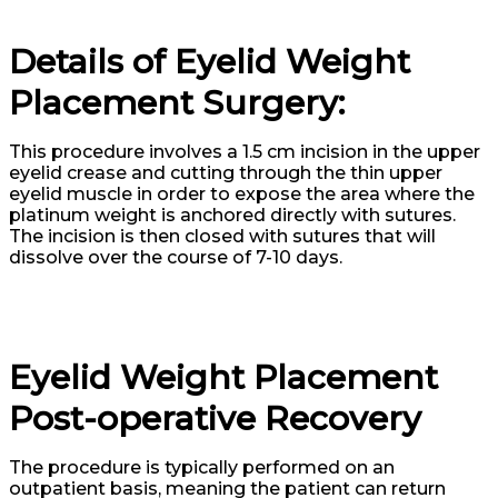
Details of Eyelid Weight
Placement Surgery:
This procedure involves a 1.5 cm incision in the upper
eyelid crease and cutting through the thin upper
eyelid muscle in order to expose the area where the
platinum weight is anchored directly with sutures.
The incision is then closed with sutures that will
dissolve over the course of 7-10 days.
Eyelid Weight Placement
Post-operative Recovery
The procedure is typically performed on an
outpatient basis, meaning the patient can return