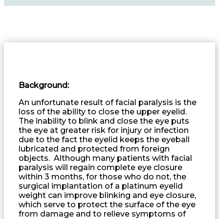
Background:
An unfortunate result of facial paralysis is the
loss of the ability to close the upper eyelid.
The inability to blink and close the eye puts
the eye at greater risk for injury or infection
due to the fact the eyelid keeps the eyeball
lubricated and protected from foreign
objects. Although many patients with facial
paralysis will regain complete eye closure
within 3 months, for those who do not, the
surgical implantation of a platinum eyelid
weight can improve blinking and eye closure,
which serve to protect the surface of the eye
from damage and to relieve symptoms of