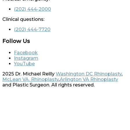
(202) 444-2000
Clinical questions:
(202) 444-7720
Follow Us
Facebook
Instagram
YouTube
2025 Dr. Michael Reilly
Washington DC Rhinoplasty
,
McLean VA. Rhinoplasty
,
Arlington VA Rhinoplasty
and Plastic Surgeon. All rights reserved.