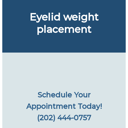
Eyelid weight
placement
Schedule Your
Appointment Today!
(202) 444-0757