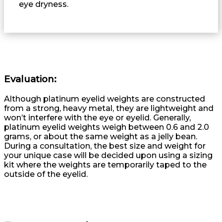
eye dryness.
Evaluation:
Although platinum eyelid weights are constructed
from a strong, heavy metal, they are lightweight and
won’t interfere with the eye or eyelid. Generally,
platinum eyelid weights weigh between 0.6 and 2.0
grams, or about the same weight as a jelly bean.
During a consultation, the best size and weight for
your unique case will be decided upon using a sizing
kit where the weights are temporarily taped to the
outside of the eyelid.