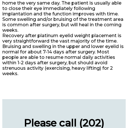
home the very same day. The patient is usually able
to close their eye immediately following
implantation and the function improves with time.
Some swelling and/or bruising of the treatment area
is common after surgery, but will heal in the coming
weeks.
Recovery after platinum eyelid weight placement is
very straightforward the vast majority of the time.
Bruising and swelling in the upper and lower eyelid is
normal for about 7-14 days after surgery. Most
people are able to resume normal daily activities
within 1-2 days after surgery, but should avoid
strenuous activity (exercising, heavy lifting) for 2
weeks.
Please call (202)