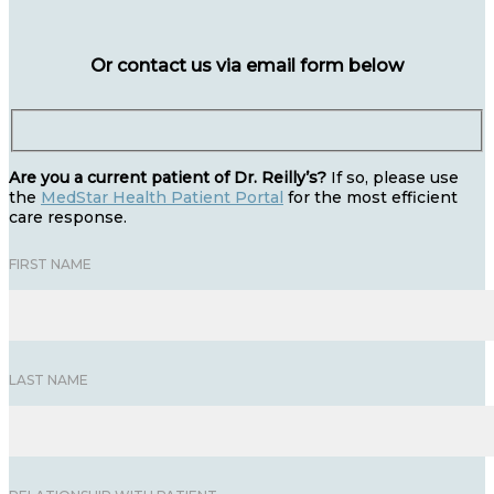
Or contact us via email form below
Are you a current patient of Dr. Reilly’s?
If so, please use
the
MedStar Health Patient Portal
for the most efficient
care response.
FIRST NAME
LAST NAME