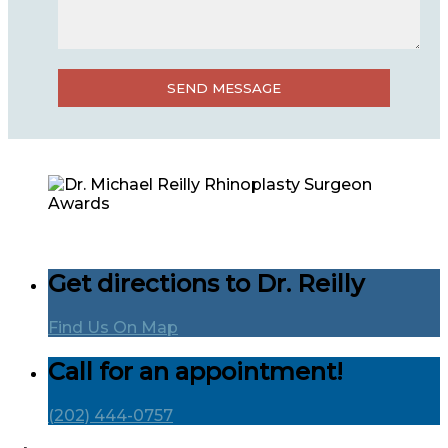
Get directions to Dr. Reilly
Find Us On Map
Call for an appointment!
(202) 444-0757