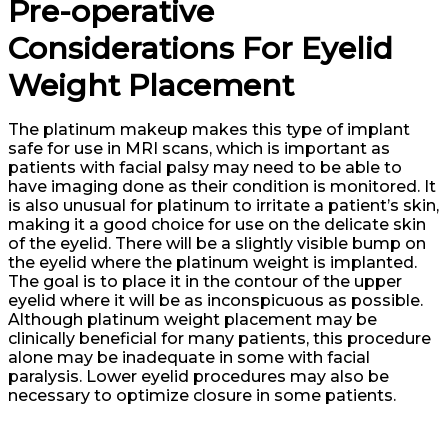
Pre-operative
Considerations For Eyelid
Weight Placement
The platinum makeup makes this type of implant
safe for use in MRI scans, which is important as
patients with facial palsy may need to be able to
have imaging done as their condition is monitored. It
is also unusual for platinum to irritate a patient’s skin,
making it a good choice for use on the delicate skin
of the eyelid. There will be a slightly visible bump on
the eyelid where the platinum weight is implanted.
The goal is to place it in the contour of the upper
eyelid where it will be as inconspicuous as possible.
Although platinum weight placement may be
clinically beneficial for many patients, this procedure
alone may be inadequate in some with facial
paralysis. Lower eyelid procedures may also be
necessary to optimize closure in some patients.