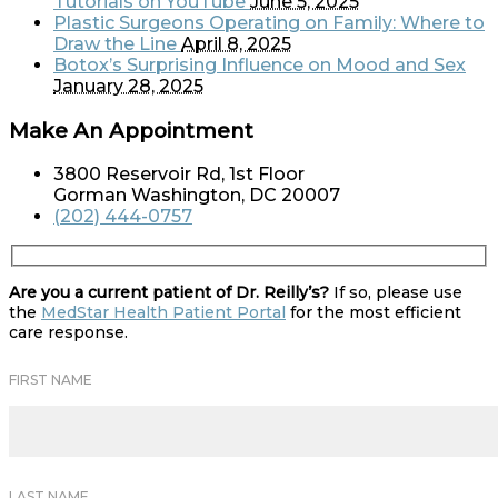
Tutorials on YouTube
June 5, 2025
Plastic Surgeons Operating on Family: Where to
Draw the Line
April 8, 2025
Botox’s Surprising Influence on Mood and Sex
January 28, 2025
Make An Appointment
3800 Reservoir Rd, 1st Floor
Gorman Washington, DC 20007
(202) 444-0757
Are you a current patient of Dr. Reilly’s?
If so, please use
the
MedStar Health Patient Portal
for the most efficient
care response.
FIRST NAME
LAST NAME