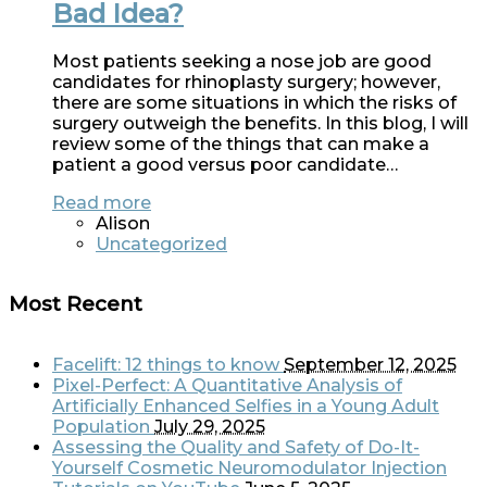
Bad Idea?
Most patients seeking a nose job are good
candidates for rhinoplasty surgery; however,
there are some situations in which the risks of
surgery outweigh the benefits. In this blog, I will
review some of the things that can make a
patient a good versus poor candidate…
Read more
Alison
Uncategorized
Most Recent
Facelift: 12 things to know
September 12, 2025
Pixel-Perfect: A Quantitative Analysis of
Artificially Enhanced Selfies in a Young Adult
Population
July 29, 2025
Assessing the Quality and Safety of Do-It-
Yourself Cosmetic Neuromodulator Injection