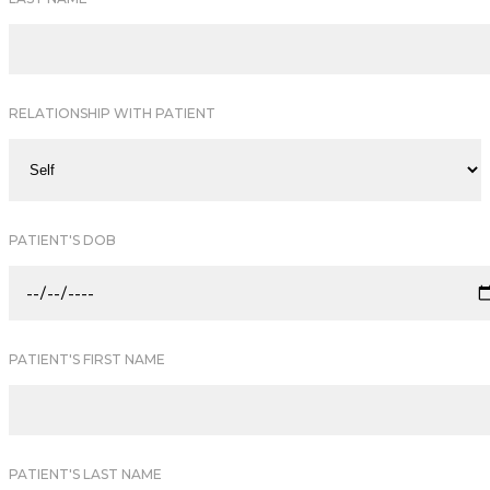
RELATIONSHIP WITH PATIENT
PATIENT'S DOB
PATIENT'S FIRST NAME
PATIENT'S LAST NAME