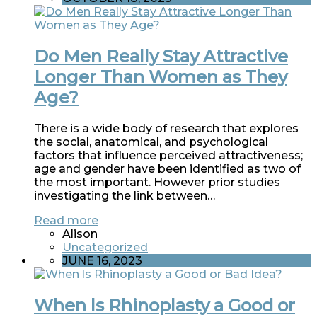
Do Men Really Stay Attractive
Longer Than Women as They
Age?
There is a wide body of research that explores
the social, anatomical, and psychological
factors that influence perceived attractiveness;
age and gender have been identified as two of
the most important. However prior studies
investigating the link between…
Read more
Alison
Uncategorized
JUNE 16, 2023
When ls Rhinoplasty a Good or