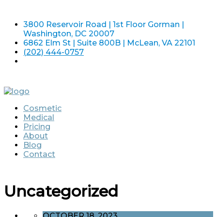
3800 Reservoir Road | 1st Floor Gorman |
Washington, DC 20007
6862 Elm St | Suite 800B | McLean, VA 22101
(202) 444-0757
Cosmetic
Medical
Pricing
About
Blog
Contact
Uncategorized
OCTOBER 18, 2023