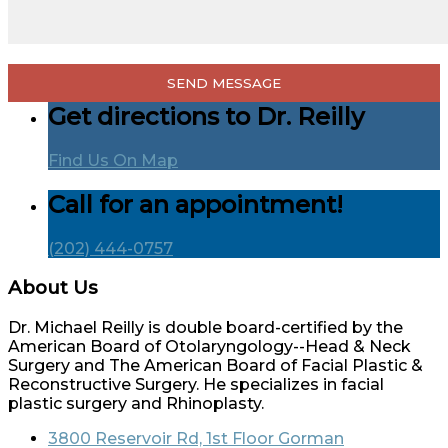
Get directions to Dr. Reilly
Find Us On Map
Call for an appointment!
(202) 444-0757
About Us
Dr. Michael Reilly is double board-certified by the
American Board of Otolaryngology--Head & Neck
Surgery and The American Board of Facial Plastic &
Reconstructive Surgery. He specializes in facial
plastic surgery and Rhinoplasty.
3800 Reservoir Rd, 1st Floor Gorman