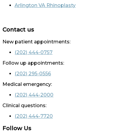
Arlington VA Rhinoplasty
Contact us
New patient appointments:
(202) 444-0757
Follow up appointments:
(202) 295-0556
Medical emergency:
(202) 444-2000
Clinical questions:
(202) 444-7720
Follow Us