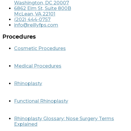
Washington, DC 20007
6862 Elm St, Suite 800B
McLean, VA 22101
(202) 444-0757
info@reillyfps.com
Procedures
Cosmetic Procedures
Medical Procedures
Rhinoplasty
Functional Rhinoplasty
Rhinoplasty Glossary: Nose Surgery Terms
Explained