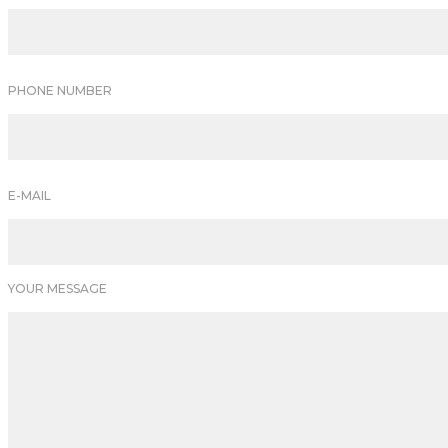
PHONE NUMBER
E-MAIL
YOUR MESSAGE