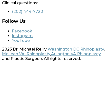
Clinical questions:
(202) 444-7720
Follow Us
Facebook
Instagram
YouTube
2025 Dr. Michael Reilly
Washington DC Rhinoplasty
,
McLean VA. Rhinoplasty
,
Arlington VA Rhinoplasty
and Plastic Surgeon. All rights reserved.