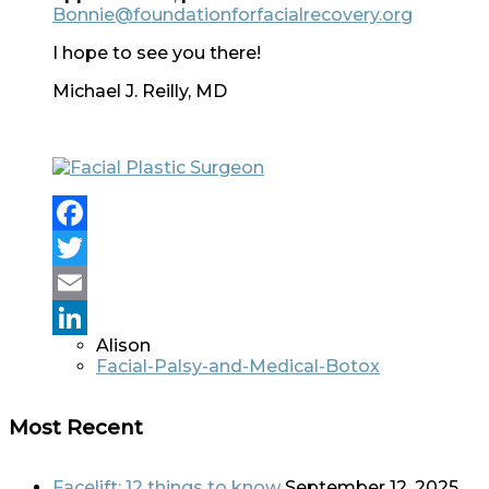
Bonnie@foundationforfacialrecovery.org
I hope to see you there!
Michael J. Reilly, MD
Facebook
Twitter
Email
Alison
LinkedIn
Facial-Palsy-and-Medical-Botox
Most Recent
Facelift: 12 things to know
September 12, 2025