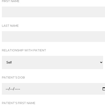
FIRST NAME
LAST NAME
RELATIONSHIP WITH PATIENT
PATIENT'S DOB
PATIENT'S FIRST NAME