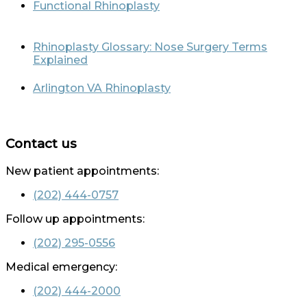
Functional Rhinoplasty
Rhinoplasty Glossary: Nose Surgery Terms
Explained
Arlington VA Rhinoplasty
Contact us
New patient appointments:
(202) 444-0757
Follow up appointments:
(202) 295-0556
Medical emergency:
(202) 444-2000