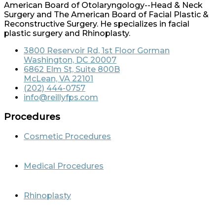
American Board of Otolaryngology--Head & Neck
Surgery and The American Board of Facial Plastic &
Reconstructive Surgery. He specializes in facial
plastic surgery and Rhinoplasty.
3800 Reservoir Rd, 1st Floor Gorman
Washington, DC 20007
6862 Elm St, Suite 800B
McLean, VA 22101
(202) 444-0757
info@reillyfps.com
Procedures
Cosmetic Procedures
Medical Procedures
Rhinoplasty