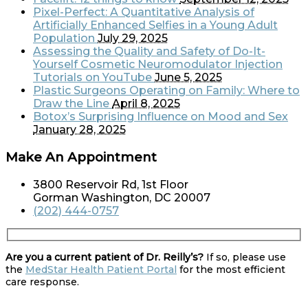
Pixel-Perfect: A Quantitative Analysis of
Artificially Enhanced Selfies in a Young Adult
Population
July 29, 2025
Assessing the Quality and Safety of Do-It-
Yourself Cosmetic Neuromodulator Injection
Tutorials on YouTube
June 5, 2025
Plastic Surgeons Operating on Family: Where to
Draw the Line
April 8, 2025
Botox’s Surprising Influence on Mood and Sex
January 28, 2025
Make An Appointment
3800 Reservoir Rd, 1st Floor
Gorman Washington, DC 20007
(202) 444-0757
Are you a current patient of Dr. Reilly’s?
If so, please use
the
MedStar Health Patient Portal
for the most efficient
care response.