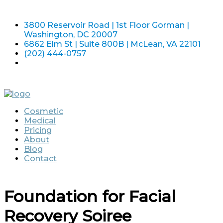
3800 Reservoir Road | 1st Floor Gorman |
Washington, DC 20007
6862 Elm St | Suite 800B | McLean, VA 22101
(202) 444-0757
Cosmetic
Medical
Pricing
About
Blog
Contact
Foundation for Facial
Recovery Soiree