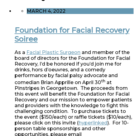
MARCH 4, 2022
Foundation for Facial Recovery
Soiree
As a
Facial Plastic Surgeon
and member of the
board of directors for the Foundation for Facial
Recovery, I’d be honored if you’d join me for
drinks, hors d’oeuvres, and a comedy
performance by facial palsy advocate and
th
comedian Brian Apprille on April 30
at
Pinstripes in Georgetown. The proceeds from
this event will benefit the Foundation for Facial
Recovery and our mission to empower patients
and providers with the knowledge to fight this
challenging condition. To purchase tickets to
the event ($150/each) or raffle tickets ($10/each),
please click on this invite (
hyperlinked
). For 10-
person table sponsorships and other
opportunities, please email