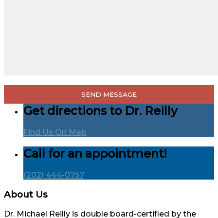
Get directions to Dr. Reilly
Find Us On Map
Call for an appointment!
(202) 444-0757
About Us
Dr. Michael Reilly is double board-certified by the