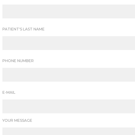
PATIENT'S LAST NAME
PHONE NUMBER
E-MAIL
YOUR MESSAGE