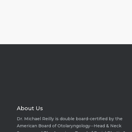
About Us
Dr. Michael Reilly is double board-certified by the
American Board of Otolaryngology--Head & Neck