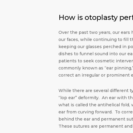
How is otoplasty pe
Over the past two years, our ears
our faces, while continuing to fill 
keeping our glasses perched in pos
dishes to funnel sound into our ea
patients to seek cosmetic interven
commonly known as “ear pinning,” 
correct an irregular or prominent e
While there are several different 
“lop ear” deformity. An ear with t
what is called the antihelical fold,
ear from curving forward. To corre
behind the ear and permanent sutu
These sutures are permanent and ca