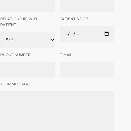
RELATIONSHIP WITH
PATIENT'S DOB
PATIENT
PHONE NUMBER
E-MAIL
YOUR MESSAGE