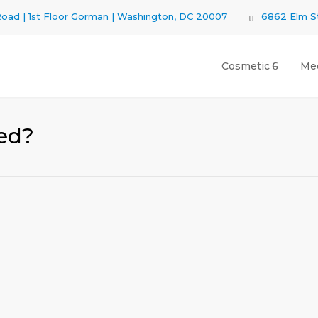
oad | 1st Floor Gorman | Washington, DC 20007
6862 Elm St
Cosmetic
Med
ed?