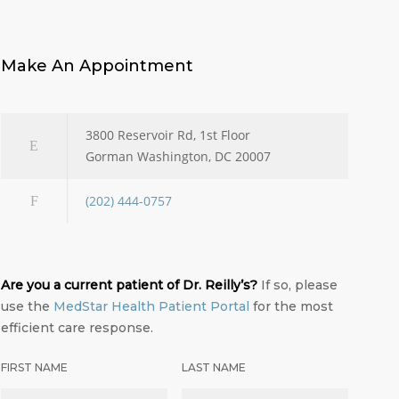
Make An Appointment
3800 Reservoir Rd, 1st Floor
Gorman Washington, DC 20007
(202) 444-0757
Are you a current patient of Dr. Reilly’s?
If so, please
use the
MedStar Health Patient Portal
for the most
efficient care response.
FIRST NAME
LAST NAME