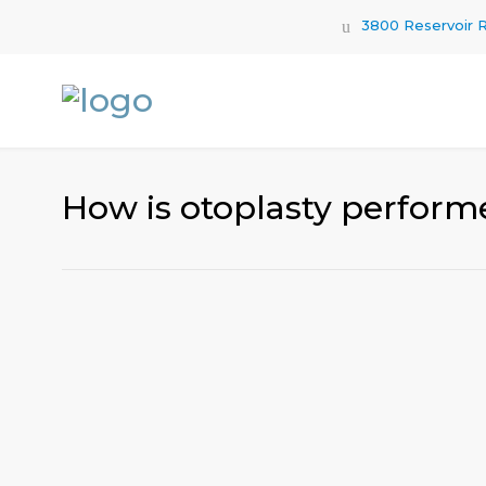
3800 Reservoir R
How is otoplasty perform