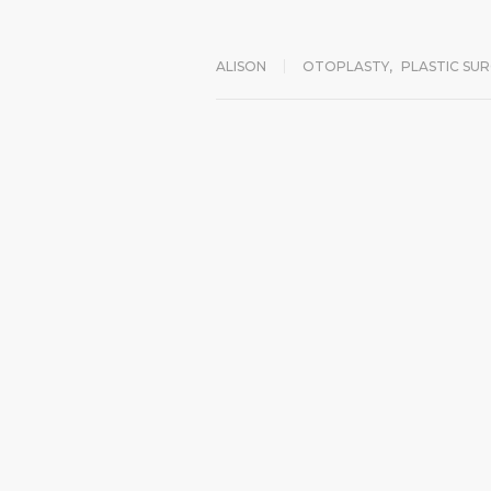
ALISON
OTOPLASTY
,
PLASTIC SU