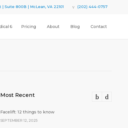
 | Suite 800B | McLean, VA 22101
(202) 444-0757
ical
Pricing
About
Blog
Contact
Most Recent
Facelift: 12 things to know
SEPTEMBER 12, 2025