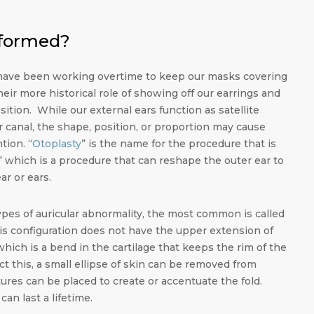
rformed?
 have been working overtime to keep our masks covering
their more historical role of showing off our earrings and
ition. While our external ears function as satellite
r canal, the shape, position, or proportion may cause
tion. “
Otoplasty
” is the name for the procedure that is
which is a procedure that can reshape the outer ear to
ar or ears.
types of auricular abnormality, the most common is called
his configuration does not have the upper extension of
 which is a bend in the cartilage that keeps the rim of the
ct this, a small ellipse of skin can be removed from
res can be placed to create or accentuate the fold.
n last a lifetime.