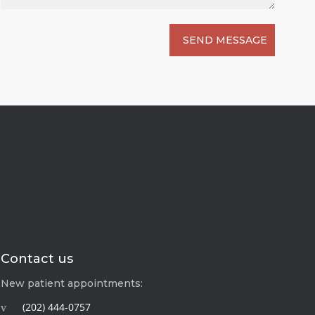
Contact us
New patient appointments:
(202) 444-0757