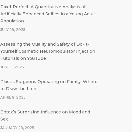
Pixel-Perfect: A Quantitative Analysis of
Artificially Enhanced Selfies in a Young Adult
Population
JULY 29, 2025
Assessing the Quality and Safety of Do-It-
Yourself Cosmetic Neuromodulator Injection
Tutorials on YouTube
JUNE 5, 2025
Plastic Surgeons Operating on Family: Where
to Draw the Line
APRIL 8, 2025
Botox’s Surprising Influence on Mood and
Sex
JANUARY 28, 2025