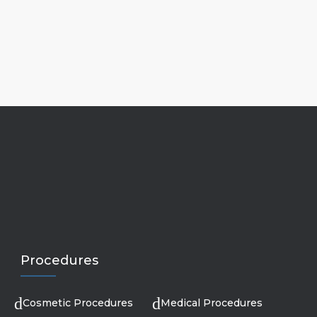
Procedures
Cosmetic Procedures
Medical Procedures