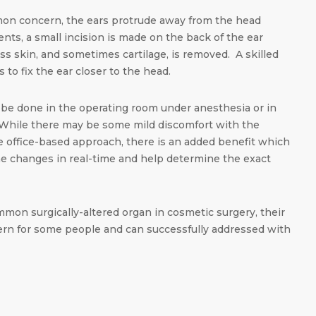
on concern, the ears protrude away from the head
ents, a small incision is made on the back of the ear
s skin, and sometimes cartilage, is removed. A skilled
 to fix the ear closer to the head.
be done in the operating room under anesthesia or in
. While there may be some mild discomfort with the
the office-based approach, there is an added benefit which
 the changes in real-time and help determine the exact
mon surgically-altered organ in cosmetic surgery, their
ern for some people and can successfully addressed with
dIn