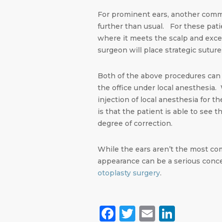
For prominent ears, another comm
further than usual. For these pati
where it meets the scalp and exces
surgeon will place strategic sutures
Both of the above procedures can 
the office under local anesthesia
injection of local anesthesia for 
is that the patient is able to see
degree of correction.
While the ears aren’t the most com
appearance can be a serious conc
otoplasty surgery
.
Facebook
Twitter
Email
Linke